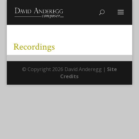
Recordings
© Copyright 2026 David Anderegg |
Site
Credits